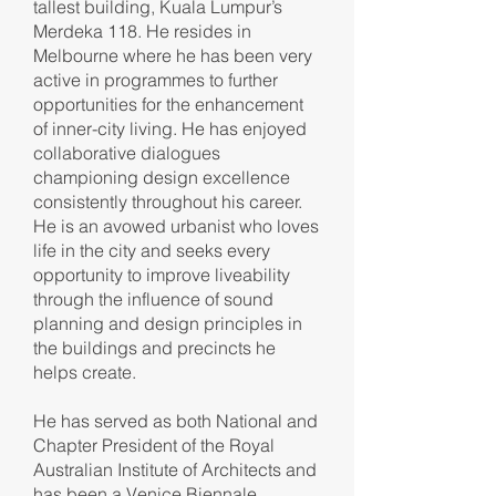
tallest building, Kuala Lumpur’s
Merdeka 118. He resides in
Melbourne where he has been very
active in programmes to further
opportunities for the enhancement
of inner-city living. He has enjoyed
collaborative dialogues
championing design excellence
consistently throughout his career.
He is an avowed urbanist who loves
life in the city and seeks every
opportunity to improve liveability
through the influence of sound
planning and design principles in
the buildings and precincts he
helps create.
He has served as both National and
Chapter President of the Royal
Australian Institute of Architects and
has been a Venice Biennale