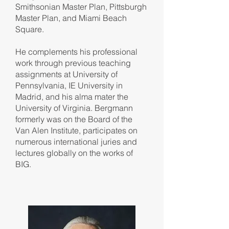
Smithsonian Master Plan, Pittsburgh
Master Plan, and Miami Beach
Square.
He complements his professional
work through previous teaching
assignments at University of
Pennsylvania, IE University in
Madrid, and his alma mater the
University of Virginia. Bergmann
formerly was on the Board of the
Van Alen Institute, participates on
numerous international juries and
lectures globally on the works of
BIG.