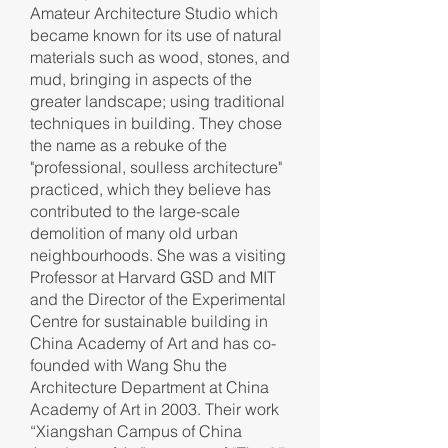
Amateur Architecture Studio which
became known for its use of natural
materials such as wood, stones, and
mud, bringing in aspects of the
greater landscape; using traditional
techniques in building. They chose
the name as a rebuke of the
"professional, soulless architecture"
practiced, which they believe has
contributed to the large-scale
demolition of many old urban
neighbourhoods. She was a visiting
Professor at Harvard GSD and MIT
and the Director of the Experimental
Centre for sustainable building in
China Academy of Art and has co-
founded with Wang Shu the
Architecture Department at China
Academy of Art in 2003. Their work
“Xiangshan Campus of China