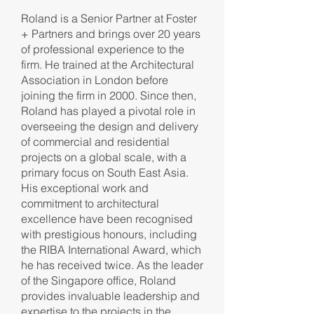
Roland is a Senior Partner at Foster
+ Partners and brings over 20 years
of professional experience to the
firm. He trained at the Architectural
Association in London before
joining the firm in 2000. Since then,
Roland has played a pivotal role in
overseeing the design and delivery
of commercial and residential
projects on a global scale, with a
primary focus on South East Asia.
His exceptional work and
commitment to architectural
excellence have been recognised
with prestigious honours, including
the RIBA International Award, which
he has received twice. As the leader
of the Singapore office, Roland
provides invaluable leadership and
expertise to the projects in the