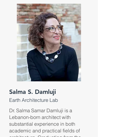
Salma S. Damluji
Earth Architecture Lab
Dr. Salma Samar Damluji is a
Lebanon-born architect with
substantial experience in both
academic and practical fields of