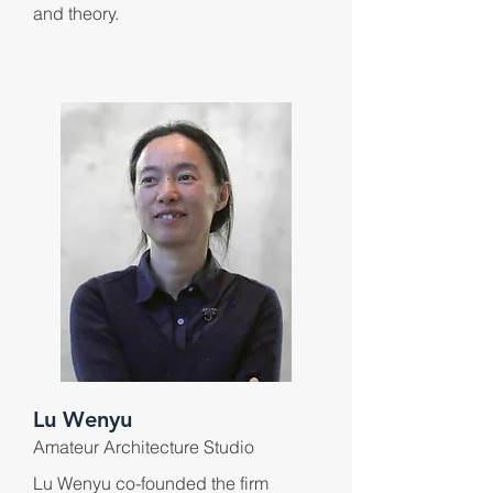
and theory.
Lu Wenyu
Amateur Architecture Studio
Lu Wenyu co-founded the firm