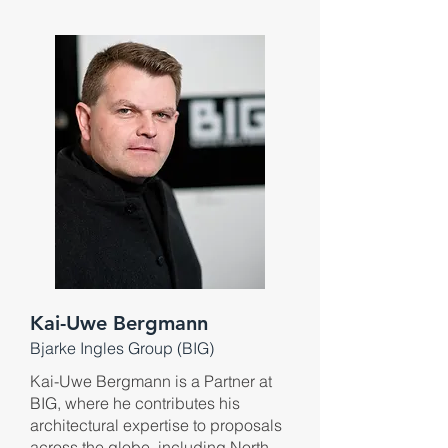
Kai-Uwe Bergmann
Bjarke Ingles G
roup (B
IG)
Kai-Uwe Bergmann is a Partner at
BIG, where he contributes his
architectural expertise to proposals
across the globe, including North