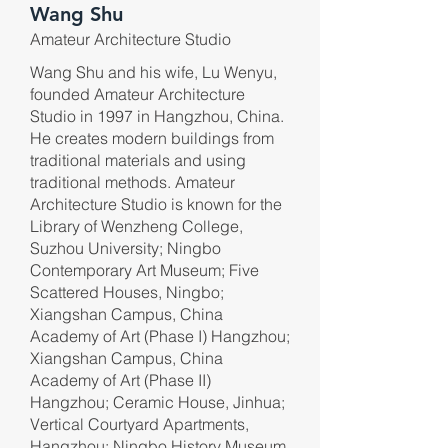
Wang Shu
Amateur Architecture Studio
Wang Shu and his wife, Lu Wenyu,
founded Amateur Architecture
Studio in 1997 in Hangzhou, China.
He creates modern buildings from
traditional materials and using
traditional methods. Amateur
Architecture Studio is known for the
Library of Wenzheng College,
Suzhou University; Ningbo
Contemporary Art Museum; Five
Scattered Houses, Ningbo;
Xiangshan Campus, China
Academy of Art (Phase I) Hangzhou;
Xiangshan Campus, China
Academy of Art (Phase II)
Hangzhou; Ceramic House, Jinhua;
Vertical Courtyard Apartments,
Hangzhou; Ningbo History Museum