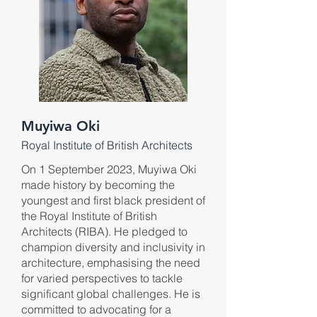
Muyiwa Oki
Royal Institute of British Architects
On 1 September 2023, Muyiwa Oki
made history by becoming the
youngest and first black president of
the Royal Institute of British
Architects (RIBA). He pledged to
champion diversity and inclusivity in
architecture, emphasising the need
for varied perspectives to tackle
significant global challenges. He is
committed to advocating for a