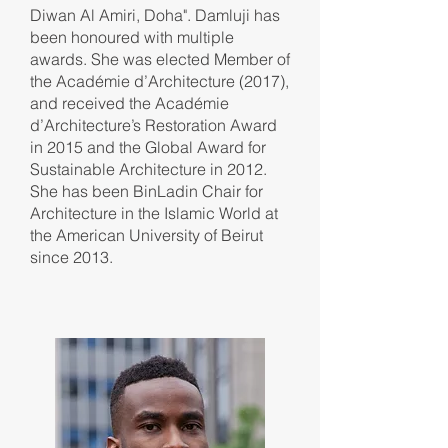
Diwan Al Amiri, Doha". Damluji has
been honoured with multiple
awards. She was elected Member of
the Académie d’Architecture (2017),
and received the Académie
d’Architecture’s Restoration Award
in 2015 and the Global Award for
Sustainable Architecture in 2012.
She has been BinLadin Chair for
Architecture in the Islamic World at
the American University of Beirut
since 2013.