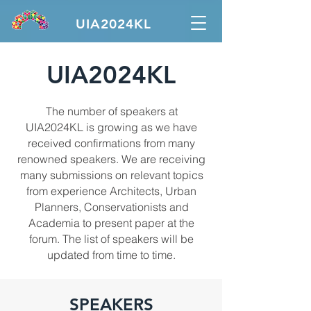
UIA2024KL
UIA2024KL
The number of speakers at
UIA2024KL is growing as we have
received confirmations from many
renowned speakers. We are receiving
many submissions on relevant topics
from experience Architects, Urban
Planners, Conservationists and
Academia to present paper at the
forum. The list of speakers will be
updated from time to time.
SPEAKERS