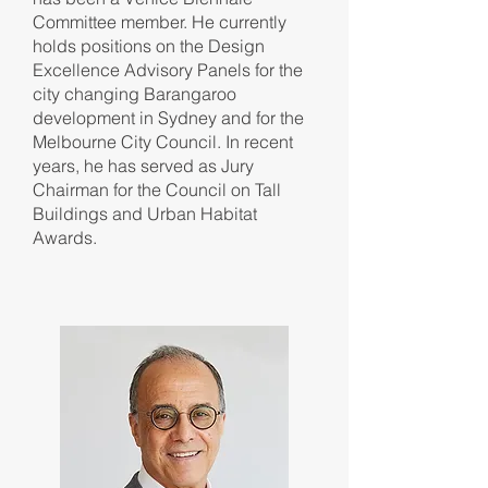
Committee member. He currently
holds positions on the Design
Excellence Advisory Panels for the
city changing Barangaroo
development in Sydney and for the
Melbourne City Council. In recent
years, he has served as Jury
Chairman for the Council on Tall
Buildings and Urban Habitat
Awards.