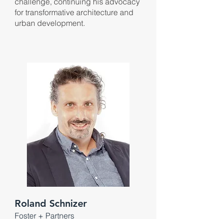
challenge, continuing his advocacy
for transformative architecture and
urban development.
Roland Schnizer
Foster + P
artners