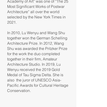
Academy of Art” was one of “The 25
Most Significant Works of Postwar
Architecture” all over the world
selected by the New York Times in
2021.
In 2010, Lu Wenyu and Wang Shu
together won the German Schelling
Architecture Prize. In 2012, Wang
Shu was awarded the Pritzker Prize
for the work the duo completed
together in their firm, Amateur
Architecture Studio. In 2019, Lu
Wenyu received the 2019 Gold
Medal of Tau Sigma Delta. She is
also the juror of UNESCO Asia-
Pacific Awards for Cultural Heritage
Conservation.