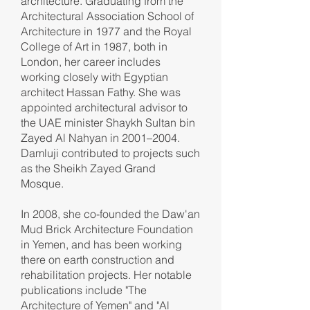
architecture. Graduating from the
Architectural Association School of
Architecture in 1977 and the Royal
College of Art in 1987, both in
London, her career includes
working closely with Egyptian
architect Hassan Fathy. She was
appointed architectural advisor to
the UAE minister Shaykh Sultan bin
Zayed Al Nahyan in 2001–2004.
Damluji contributed to projects such
as the Sheikh Zayed Grand
Mosque.
In 2008, she co-founded the Daw'an
Mud Brick Architecture Foundation
in Yemen, and has been working
there on earth construction and
rehabilitation projects. Her notable
publications include "The
Architecture of Yemen" and "Al