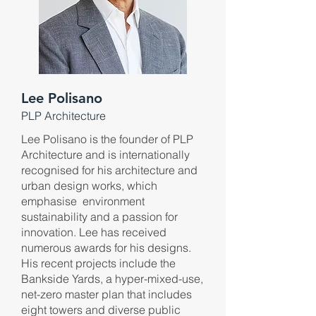
Lee Polisano
PLP Architecture
Lee Polisano is the founder of PLP
Architecture and is internationally
recognised for his architecture and
urban design works, which
emphasise environment
sustainability and a passion for
innovation. Lee has received
numerous awards for his designs.
His recent projects include the
Bankside Yards, a hyper-mixed-use,
net-zero master plan that includes
eight towers and diverse public