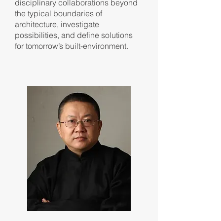
disciplinary collaborations beyond
the typical boundaries of
architecture, investigate
possibilities, and define solutions
for tomorrow’s built-environment.