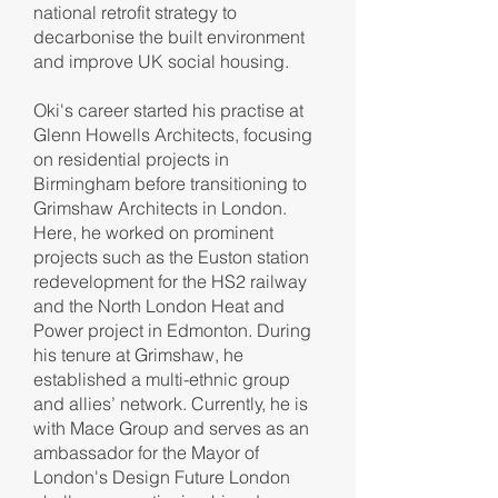
national retrofit strategy to
decarbonise the built environment
and improve UK social housing.
Oki's career started his practise at
Glenn Howells Architects, focusing
on residential projects in
Birmingham before transitioning to
Grimshaw Architects in London.
Here, he worked on prominent
projects such as the Euston station
redevelopment for the HS2 railway
and the North London Heat and
Power project in Edmonton. During
his tenure at Grimshaw, he
established a multi-ethnic group
and allies’ network. Currently, he is
with Mace Group and serves as an
ambassador for the Mayor of
London's Design Future London