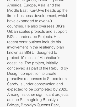
America, Europe, Asia, and the
Middle East. Kai-Uwe heads up the
firm's business development, which
have expanded to over 40
countries. He also oversees BIG's
Urban scales projects and support
BIG's Landscape Projects. His
recent contributions include his
involvement in the resiliency plan
known as BIG U, designed to
protect 10 miles of Manhattan's
coastline. The project, initially
conceived as part of the Rebuild by
Design competition to create
proactive responses to Superstorm
Sandy, is under construction and
expected to be completed by 2026.
Among his other significant projects
are the Reimagining Brooklyn
Bridge, Brooklyn Queens Park,