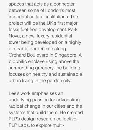
spaces that acts as a connector
between some of London’s most
important cultural institutions. The
project will be the UK’s first major
fossil fuel-free development. Park
Nova, a new luxury residential
tower being developed on a highly
desirable garden site along
Orchard Boulevard in Singapore. A
biophilic enclave rising above the
surrounding greenery, the building
focuses on healthy and sustainable
urban living in the garden city.
Lee’s work emphasises an
underlying passion for advocating
radical change in our cities and the
systems that build them. He created
PLP’s design research collective,
PLP Labs, to explore multi-