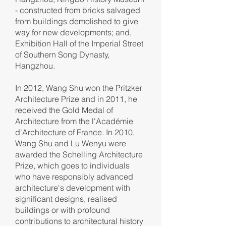
- constructed from bricks salvaged
from buildings demolished to give
way for new developments; and,
Exhibition Hall of the Imperial Street
of Southern Song Dynasty,
Hangzhou.
In 2012, Wang Shu won the Pritzker
Architecture Prize and in 2011, he
received the Gold Medal of
Architecture from the l'Académie
d'Architecture of France. In 2010,
Wang Shu and Lu Wenyu were
awarded the Schelling Architecture
Prize, which goes to individuals
who have responsibly advanced
architecture's development with
significant designs, realised
buildings or with profound
contributions to architectural history