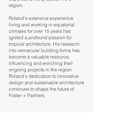
region.
Roland's extensive experience
living and working in equatorial
climates for over 15 years has
ignited a profound passion for
tropical architecture. His research
into vernacular building forms has
become a valuable resource,
influencing and enriching their
ongoing projects in the region.
Roland's dedication to innovative
design and sustainable architecture
continues to shape the future of
Foster + Partners.