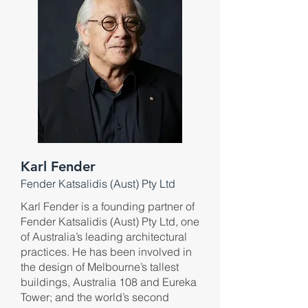
Karl Fender
Fender Katsalidis (Aust) Pty Ltd
Karl Fender is a founding partner of
Fender Katsalidis (Aust) Pty Ltd, one
of Australia’s leading architectural
practices. He has been involved in
the design of Melbourne’s tallest
buildings, Australia 108 and Eureka
Tower; and the world’s second