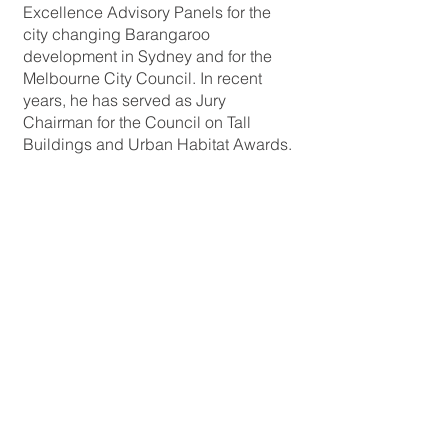
Excellence Advisory Panels for the
city changing Barangaroo
development in Sydney and for the
Melbourne City Council. In recent
years, he has served as Jury
Chairman for the Council on Tall
Buildings and Urban Habitat Awards.