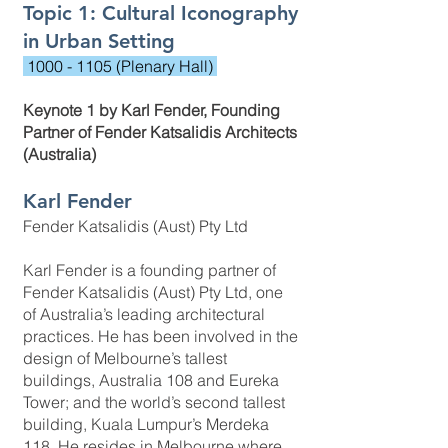
Topic 1: Cultural Iconography
in Urban Setting
1000 - 1105
(Plenary Hall)
Keynote 1 by Karl Fender, Founding
Partner of Fender Katsalidis Architects
(Australia)
Karl Fender
Fender Katsalidis (Aust) Pty Ltd
Karl Fender is a founding partner of
Fender Katsalidis (Aust) Pty Ltd, one
of Australia’s leading architectural
practices. He has been involved in the
design of Melbourne’s tallest
buildings, Australia 108 and Eureka
Tower; and the world’s second tallest
building, Kuala Lumpur’s Merdeka
118. He resides in Melbourne where