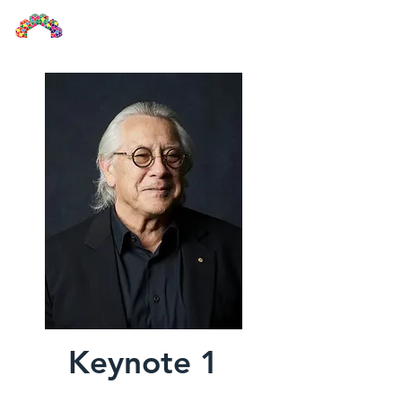
UIA2024KL
Keynote 1