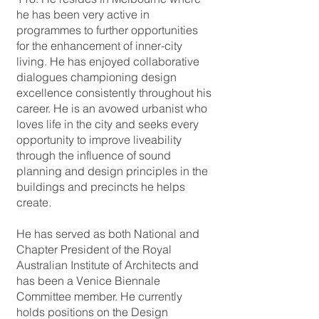
he has been very active in
programmes to further opportunities
for the enhancement of inner-city
living. He has enjoyed collaborative
dialogues championing design
excellence consistently throughout his
career. He is an avowed urbanist who
loves life in the city and seeks every
opportunity to improve liveability
through the influence of sound
planning and design principles in the
buildings and precincts he helps
create.
He has served as both National and
Chapter President of the Royal
Australian Institute of Architects and
has been a Venice Biennale
Committee member. He currently
holds positions on the Design